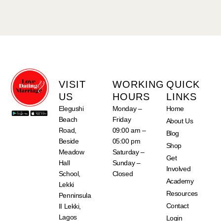
VISIT
WORKING
QUICK
US
HOURS
LINKS
Elegushi
Monday –
Home
Beach
Friday
About Us
Road,
09:00 am –
Blog
Beside
05:00 pm
Shop
Meadow
Saturday –
Get
Hall
Sunday –
Involved
School,
Closed
Academy
Lekki
Resources
Penninsula
Contact
II Lekki,
Lagos
Login