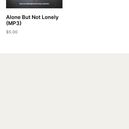
Alone But Not Lonely
(MP3)
$
5.00
Add to cart