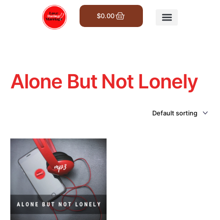
$
0.00
Get Involved
Alone But Not Lonely