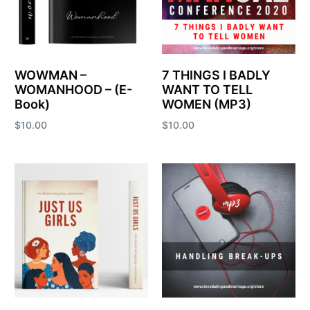
WOWMAN –
7 THINGS I BADLY
WOMANHOOD – (E-
WANT TO TELL
Book)
WOMEN (MP3)
$
10.00
$
10.00
Add to cart
Add to cart