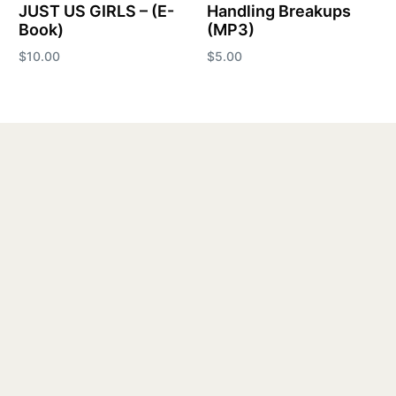
JUST US GIRLS – (E-
Handling Breakups
Book)
(MP3)
$
10.00
$
5.00
Add to cart
Add to cart