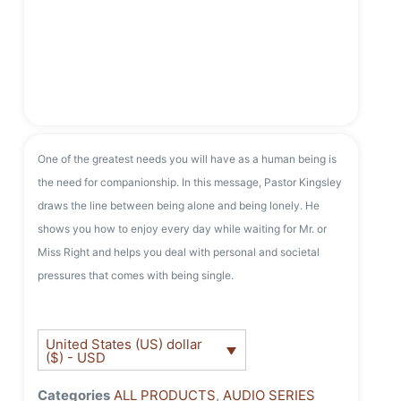
One of the greatest needs you will have as a human being is
the need for companionship. In this message, Pastor Kingsley
draws the line between being alone and being lonely. He
shows you how to enjoy every day while waiting for Mr. or
Miss Right and helps you deal with personal and societal
pressures that comes with being single.
United States (US) dollar
($) - USD
Categories
ALL PRODUCTS
,
AUDIO SERIES