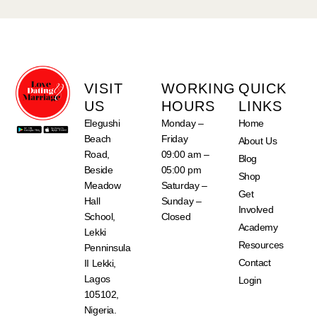
VISIT
WORKING
QUICK
US
HOURS
LINKS
Elegushi
Monday –
Home
Beach
Friday
About Us
Road,
09:00 am –
Blog
Beside
05:00 pm
Shop
Meadow
Saturday –
Get
Hall
Sunday –
Involved
School,
Closed
Academy
Lekki
Resources
Penninsula
Contact
II Lekki,
Lagos
Login
105102,
Nigeria.