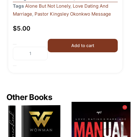
Tags
Alone But Not Lonely
,
Love Dating And
Marriage
,
Pastor Kingsley Okonkwo Message
$
5.00
Add to cart
Other Books