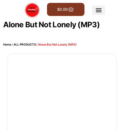
$
0.00
Get Involved
Alone But Not Lonely (MP3)
Home
/
ALL PRODUCTS
/ Alone But Not Lonely (MP3)