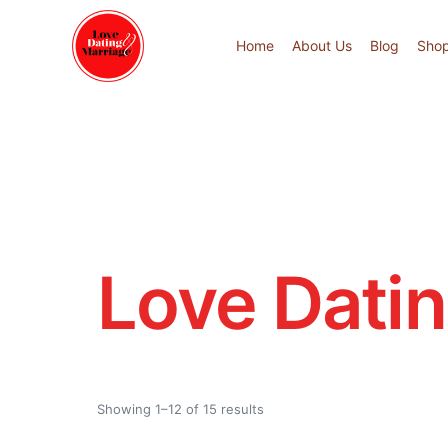
Home
About Us
Blog
Sho
Love Dati
Showing 1–12 of 15 results