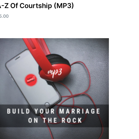
-Z Of Courtship (MP3)
5.00
dd to cart