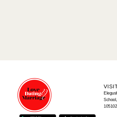
VISI
Elegus
School,
105102,