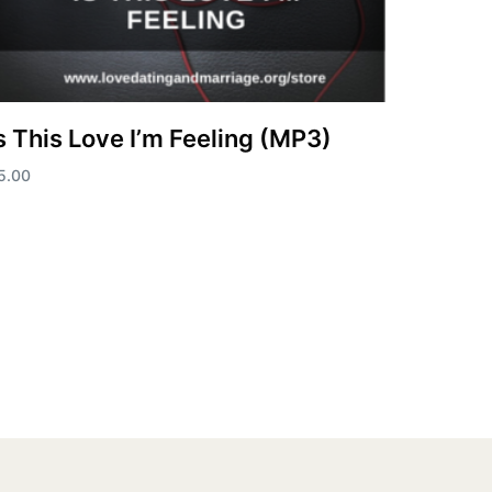
s This Love I’m Feeling (MP3)
5.00
dd to cart