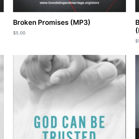
Broken Promises (MP3)
B
$
5.00
$
Add to cart
A