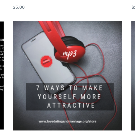
$
5.00
$
Add to cart
R