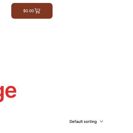
$
0.00
ge