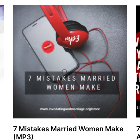
7 Mistakes Married Women Make
(MP3)