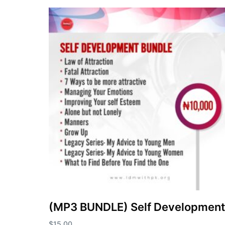
(MP3 BUNDLE) Self Development
$
15.00