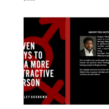
Add to cart