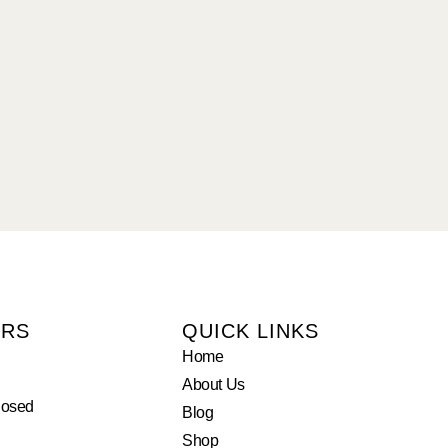
URS
QUICK LINKS
Home
About Us
losed
Blog
Shop