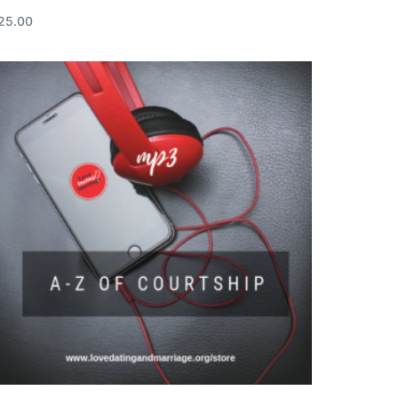
25.00
ead more