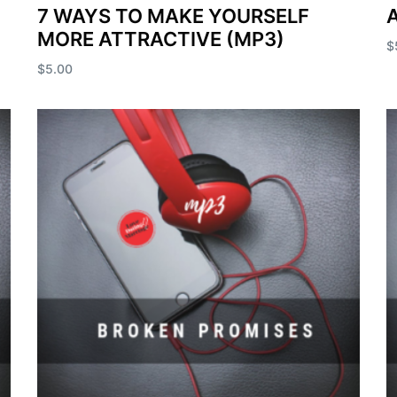
7 WAYS TO MAKE YOURSELF
A
MORE ATTRACTIVE (MP3)
$
$
5.00
A
Add to cart