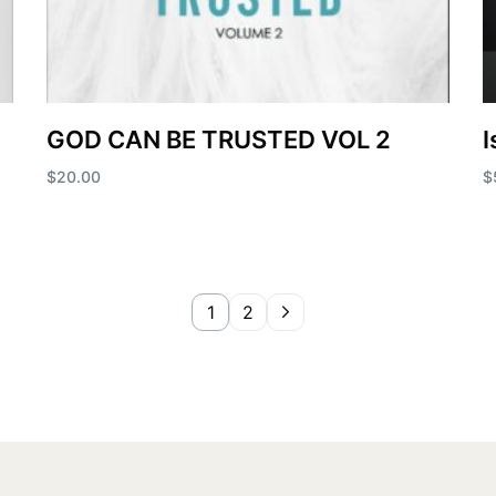
GOD CAN BE TRUSTED VOL 2
I
$
20.00
$
Add to cart
A
1
2