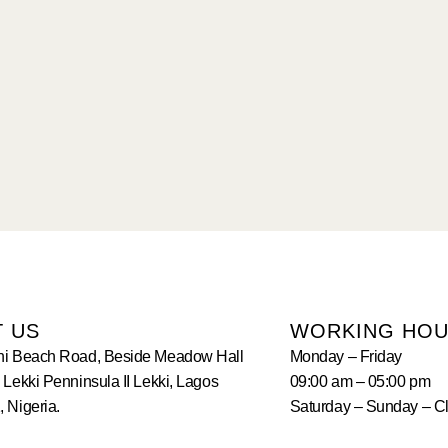
T US
WORKING HO
hi Beach Road, Beside Meadow Hall
Monday – Friday
 Lekki Penninsula II Lekki, Lagos
09:00 am – 05:00 pm
 Nigeria.
Saturday – Sunday – C