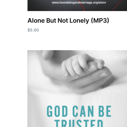
Alone But Not Lonely (MP3)
$
5.00
Add to cart