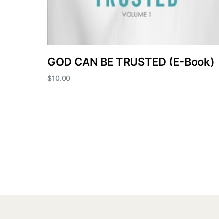
GOD CAN BE TRUSTED (E-Book)
$
10.00
Add to cart