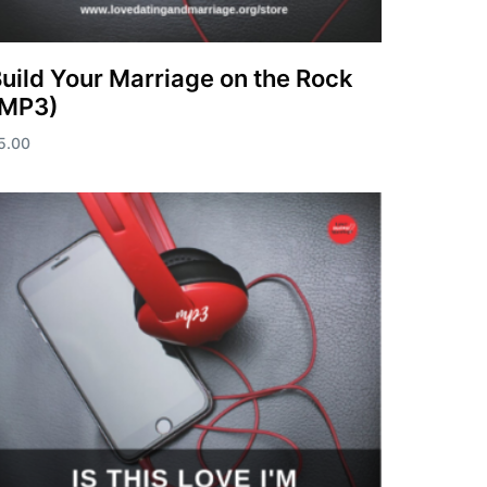
uild Your Marriage on the Rock
(MP3)
5.00
dd to cart