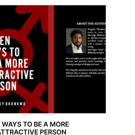
7 WAYS TO BE A MORE
ATTRACTIVE PERSON