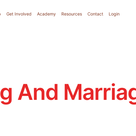
p
Get Involved
Academy
Resources
Contact
Login
ng And Marria