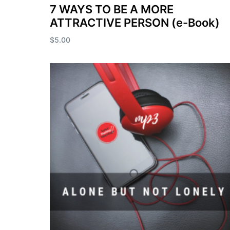
7 WAYS TO BE A MORE
ATTRACTIVE PERSON (e-Book)
$
5.00
Add to cart