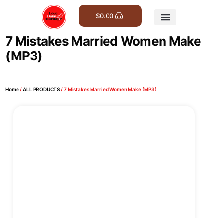
$
0.00
Get Involved
7 Mistakes Married Women Make
(MP3)
Home
/
ALL PRODUCTS
/ 7 Mistakes Married Women Make (MP3)