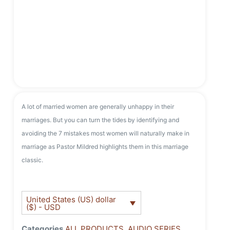
A lot of married women are generally unhappy in their
marriages. But you can turn the tides by identifying and
avoiding the 7 mistakes most women will naturally make in
marriage as Pastor Mildred highlights them in this marriage
classic.
United States (US) dollar
($) - USD
Categories
ALL PRODUCTS
,
AUDIO SERIES