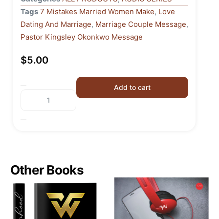
Tags
7 Mistakes Married Women Make
,
Love
Dating And Marriage
,
Marriage Couple Message
,
Pastor Kingsley Okonkwo Message
$
5.00
Add to cart
Other Books