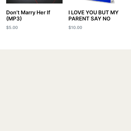
Don’t Marry Her If
I LOVE YOU BUT MY
(MP3)
PARENT SAY NO
$
5.00
$
10.00
Add to cart
Add to cart