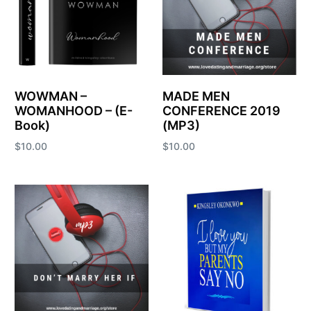
WOWMAN –
MADE MEN
WOMANHOOD – (E-
CONFERENCE 2019
Book)
(MP3)
$
10.00
$
10.00
Add to cart
Add to cart