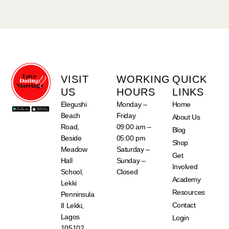
VISIT
WORKING
QUICK
US
HOURS
LINKS
Elegushi
Monday –
Home
Beach
Friday
About Us
Road,
09:00 am –
Blog
Beside
05:00 pm
Shop
Meadow
Saturday –
Get
Hall
Sunday –
Involved
School,
Closed
Academy
Lekki
Resources
Penninsula
Contact
II Lekki,
Lagos
Login
105102,