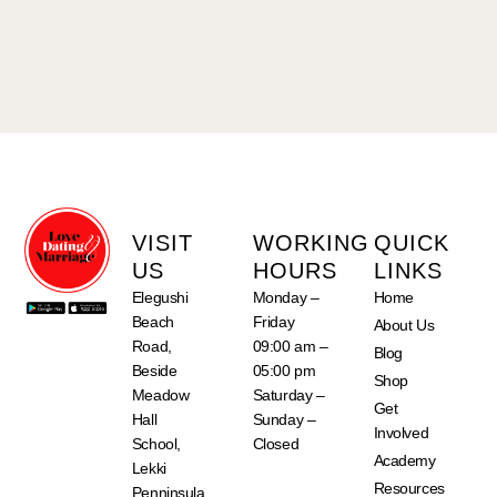
VISIT
WORKING
QUICK
US
HOURS
LINKS
Elegushi
Monday –
Home
Beach
Friday
About Us
Road,
09:00 am –
Blog
Beside
05:00 pm
Shop
Meadow
Saturday –
Get
Hall
Sunday –
Involved
School,
Closed
Academy
Lekki
Resources
Penninsula