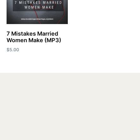
7 Mistakes Married
Women Make (MP3)
$
5.00
Add to cart