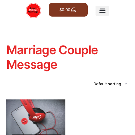
$
0.00
Get Involved
Marriage Couple
Message