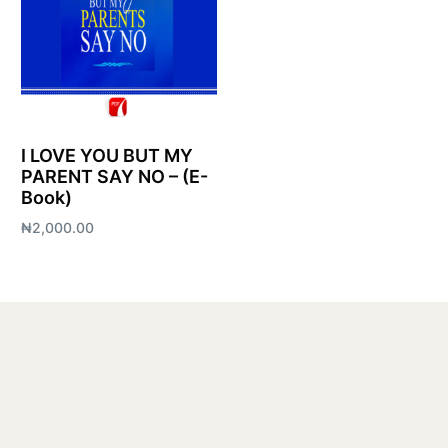
I LOVE YOU BUT MY
PARENT SAY NO – (E-
Book)
₦
2,000.00
Add to cart