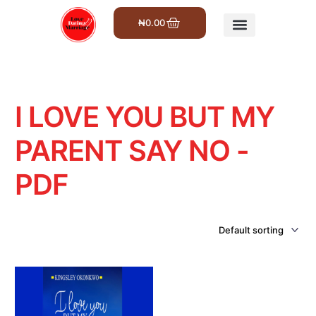
₦
0.00
Get Involved
I LOVE YOU BUT MY
PARENT SAY NO -
PDF