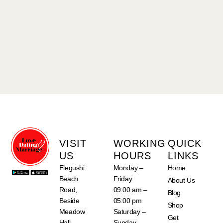
VISIT
WORKING
QUICK
US
HOURS
LINKS
Elegushi
Monday –
Home
Beach
Friday
About Us
Road,
09:00 am –
Blog
Beside
05:00 pm
Shop
Meadow
Saturday –
Get
Hall
Sunday –