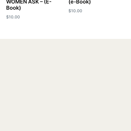
WOMEN ASK – (E-
(e-Book)
Book)
$
10.00
$
10.00
Add to cart
Add to cart