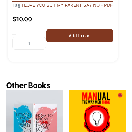
Tag
I LOVE YOU BUT MY PARENT SAY NO - PDF
$
10.00
Add to cart
Other Books