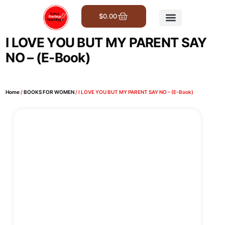
$
0.00
Get Involved
I LOVE YOU BUT MY PARENT SAY
NO – (E-Book)
Home
/
BOOKS FOR WOMEN
/ I LOVE YOU BUT MY PARENT SAY NO – (E-Book)