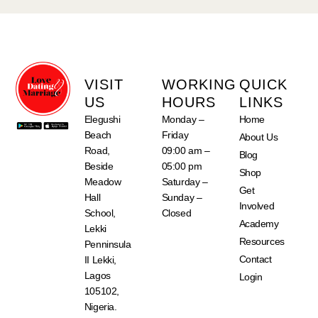
VISIT
WORKING
QUICK
US
HOURS
LINKS
Elegushi
Monday –
Home
Beach
Friday
About Us
Road,
09:00 am –
Blog
Beside
05:00 pm
Shop
Meadow
Saturday –
Get
Hall
Sunday –
Involved
School,
Closed
Academy
Lekki
Resources
Penninsula
Contact
II Lekki,
Lagos
Login
105102,
Nigeria.