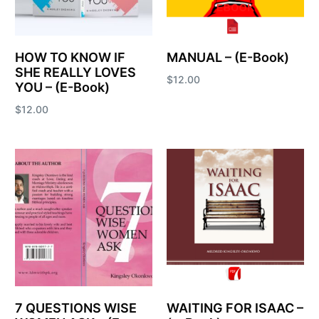
HOW TO KNOW IF
MANUAL – (E-Book)
SHE REALLY LOVES
$
12.00
YOU – (E-Book)
Add to cart
$
12.00
Add to cart
7 QUESTIONS WISE
WAITING FOR ISAAC –