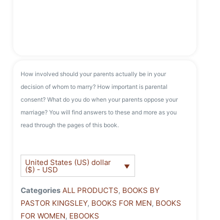
How involved should your parents actually be in your
decision of whom to marry? How important is parental
consent? What do you do when your parents oppose your
marriage? You will find answers to these and more as you
read through the pages of this book.
United States (US) dollar
($) - USD
Categories
ALL PRODUCTS
,
BOOKS BY
PASTOR KINGSLEY
,
BOOKS FOR MEN
,
BOOKS
FOR WOMEN
,
EBOOKS