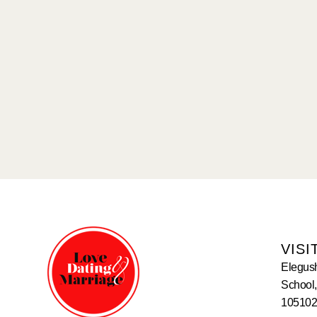
VISI
Elegus
School,
105102,