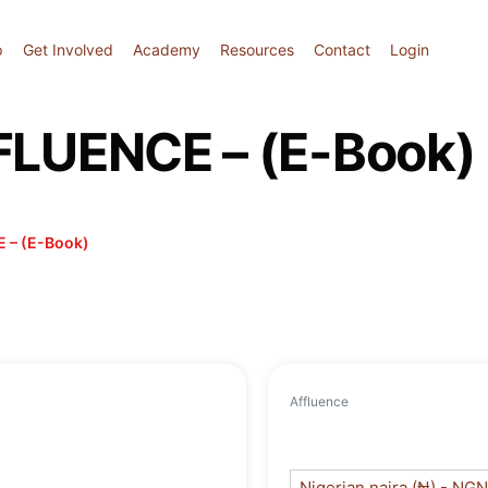
p
Get Involved
Academy
Resources
Contact
Login
UENCE – (E-Book)
 – (E-Book)
Affluence
Nigerian naira (₦) - NGN