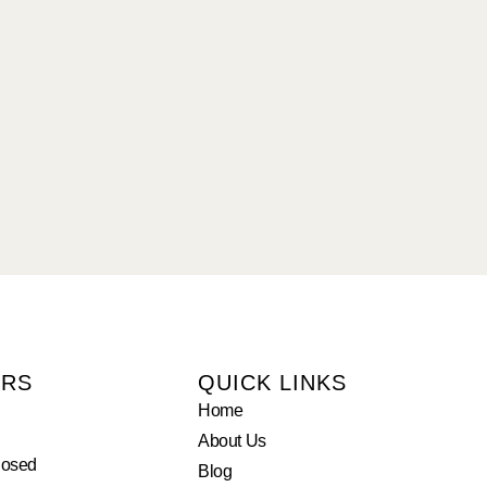
URS
QUICK LINKS
Home
About Us
losed
Blog