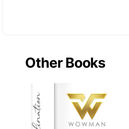
Other Books