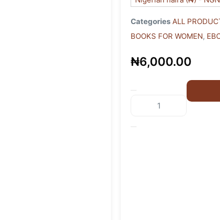
Categories
ALL PRODUC
BOOKS FOR WOMEN
,
EB
₦
6,000.00