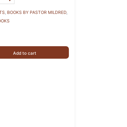
TS
,
BOOKS BY PASTOR MILDRED
,
OOKS
Add to cart