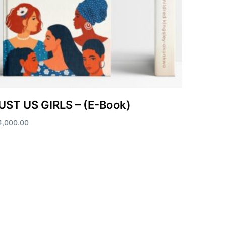
UST US GIRLS – (E-Book)
4,000.00
d to cart