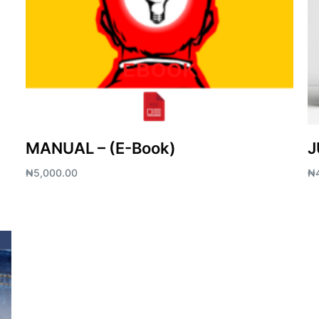
MANUAL – (E-Book)
J
₦
5,000.00
₦
Add to cart
Ad