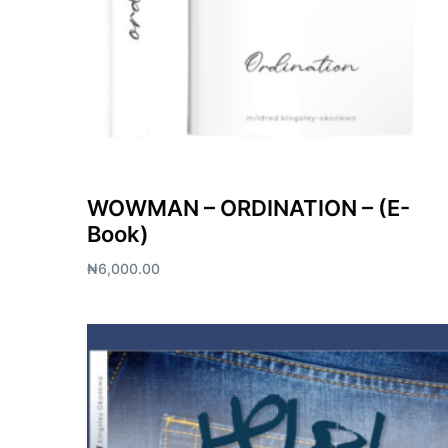
WOWMAN – ORDINATION – (E-
Book)
₦
6,000.00
Add to cart