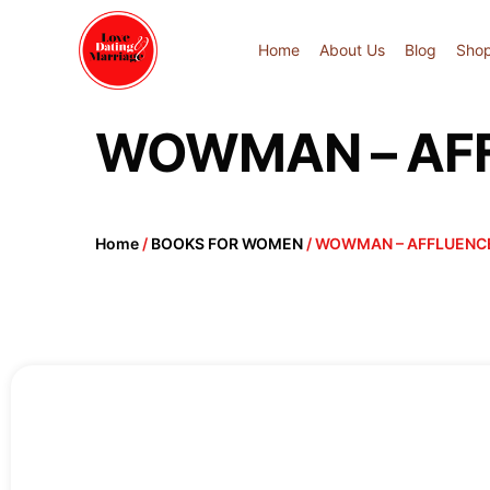
Home
About Us
Blog
Sho
WOWMAN – AFFL
Home
/
BOOKS FOR WOMEN
/ WOWMAN – AFFLUENCE