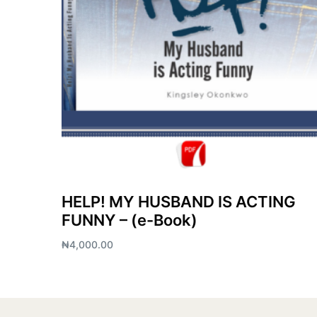
HELP! MY HUSBAND IS ACTING
FUNNY – (e-Book)
₦
4,000.00
Add to cart