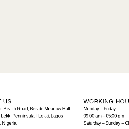
T US
WORKING HO
hi Beach Road, Beside Meadow Hall
Monday – Friday
 Lekki Penninsula II Lekki, Lagos
09:00 am – 05:00 pm
 Nigeria.
Saturday – Sunday – C