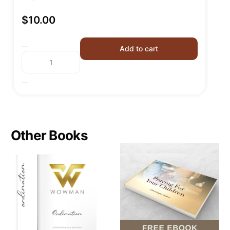
$
10.00
Add to cart
Other Books