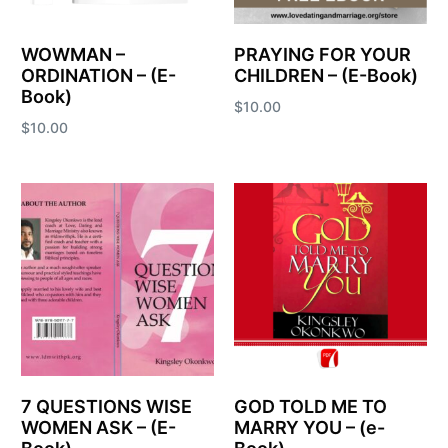
WOWMAN –
PRAYING FOR YOUR
ORDINATION – (E-
CHILDREN – (E-Book)
Book)
$
10.00
$
10.00
Add to cart
Add to cart
7 QUESTIONS WISE
GOD TOLD ME TO
WOMEN ASK – (E-
MARRY YOU – (e-