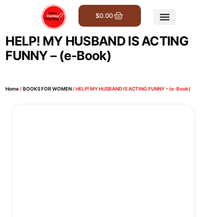
$
0.00
Get Involved
HELP! MY HUSBAND IS ACTING
FUNNY – (e-Book)
Home
/
BOOKS FOR WOMEN
/ HELP! MY HUSBAND IS ACTING FUNNY – (e-Book)