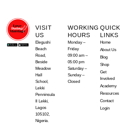
VISIT
WORKING
QUICK
US
HOURS
LINKS
Elegushi
Monday –
Home
Beach
Friday
About Us
Road,
09:00 am –
Blog
Beside
05:00 pm
Shop
Meadow
Saturday –
Get
Hall
Sunday –
Involved
School,
Closed
Academy
Lekki
Resources
Penninsula
Contact
II Lekki,
Lagos
Login
105102,
Nigeria.