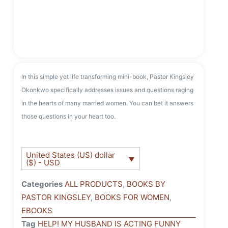
In this simple yet life transforming mini-book, Pastor Kingsley
Okonkwo specifically addresses issues and questions raging
in the hearts of many married women. You can bet it answers
those questions in your heart too.
United States (US) dollar
($) - USD
Categories
ALL PRODUCTS
,
BOOKS BY
PASTOR KINGSLEY
,
BOOKS FOR WOMEN
,
EBOOKS
Tag
HELP! MY HUSBAND IS ACTING FUNNY