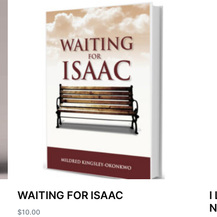
WAITING FOR ISAAC
I
$
10.00