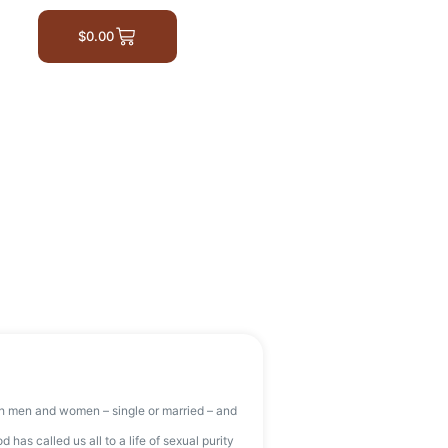
$
0.00
th men and women – single or married – and
as called us all to a life of sexual purity