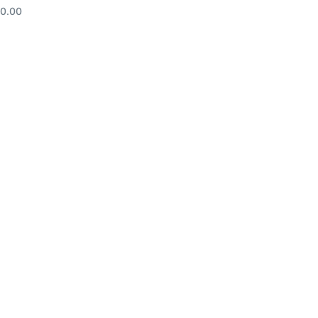
10.00
d to cart