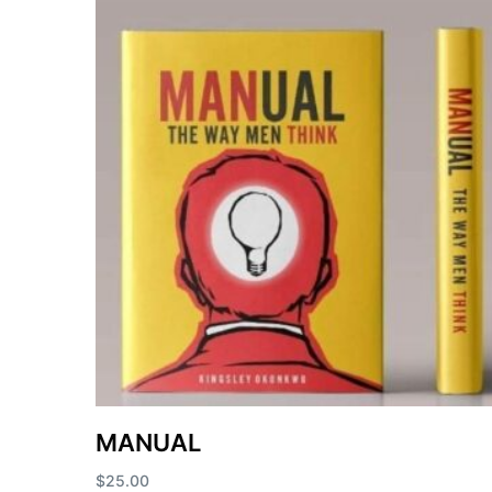
MANUAL
$
25.00