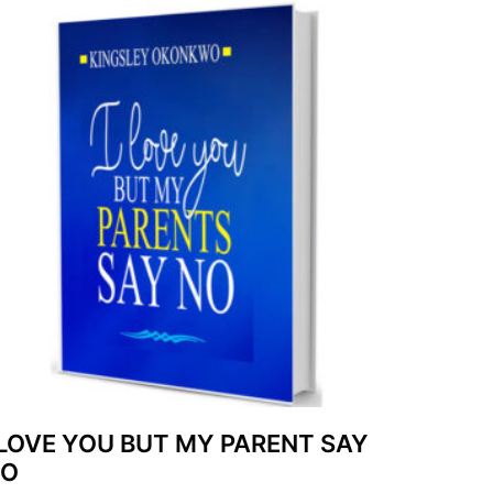
 LOVE YOU BUT MY PARENT SAY
NO