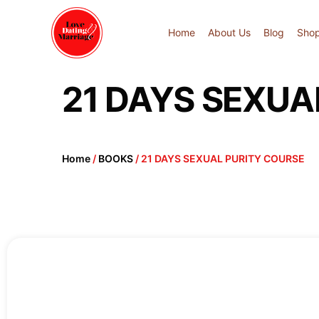
Home
About Us
Blog
Sho
21 DAYS SEXUA
Home
/
BOOKS
/ 21 DAYS SEXUAL PURITY COURSE