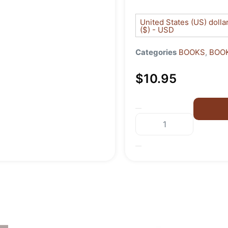
United States (US) dolla
($) - USD
Categories
BOOKS
,
BOOK
$
10.95