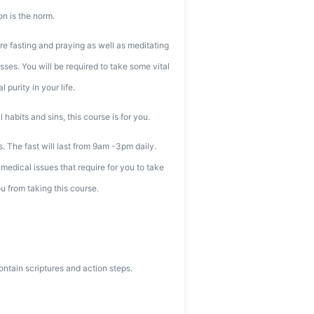
on is the norm.
re fasting and praying as well as meditating
ses. You will be required to take some vital
 purity in your life.
l habits and sins, this course is for you.
ys. The fast will last from 9am -3pm daily.
medical issues that require for you to take
u from taking this course.
ntain scriptures and action steps.