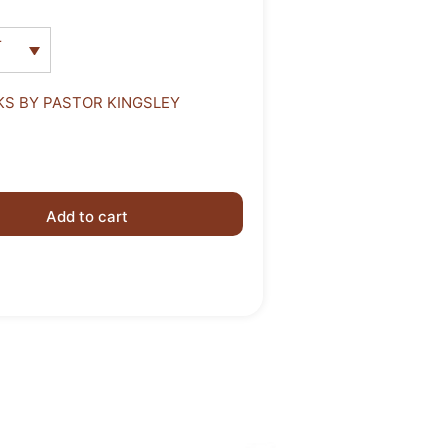
r
S BY PASTOR KINGSLEY
Add to cart