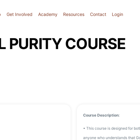
p
Get Involved
Academy
Resources
Contact
Login
L PURITY COURSE
Course Description:
• This course is designed for bo
anyone who understands that God h