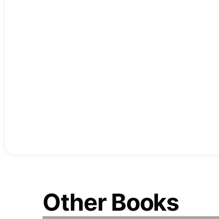
Other Books