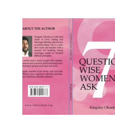
Add to cart