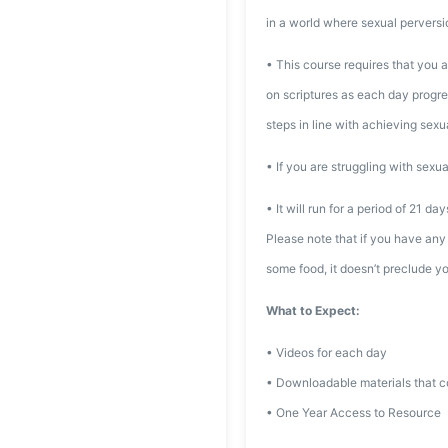
in a world where sexual perversi
• This course requires that you a
on scriptures as each day progres
steps in line with achieving sexual
• If you are struggling with sexua
• It will run for a period of 21 da
Please note that if you have any 
some food, it doesn’t preclude yo
What to Expect:
• Videos for each day
• Downloadable materials that co
• One Year Access to Resource