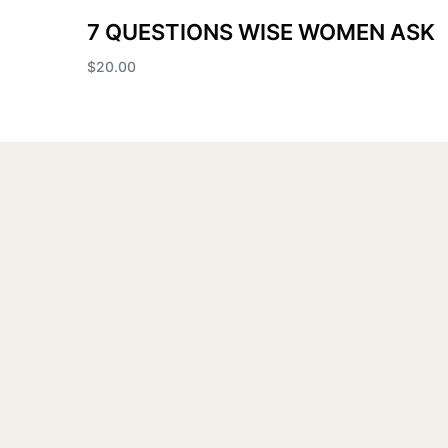
7 QUESTIONS WISE WOMEN ASK
$
20.00
Add to cart