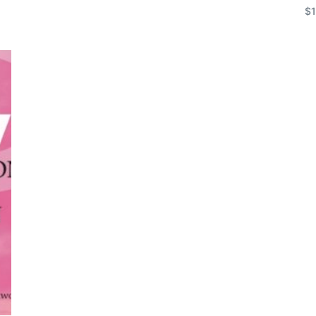
$
Add to cart
Ad