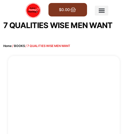
$
0.00
Get Involved
7 QUALITIES WISE MEN WANT
Home
/
BOOKS
/ 7 QUALITIES WISE MEN WANT