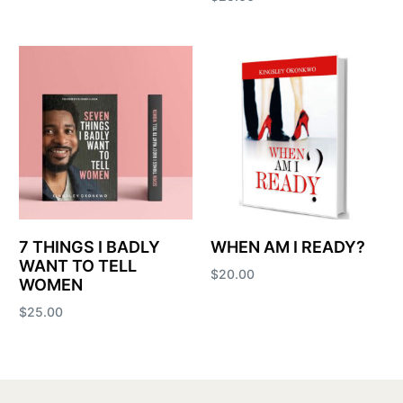
Add to cart
7 THINGS I BADLY
WHEN AM I READY?
WANT TO TELL
$
20.00
WOMEN
Add to cart
$
25.00
Add to cart