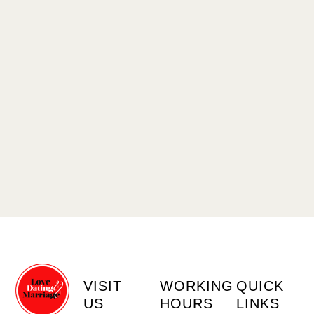
VISIT
WORKING
QUICK
US
HOURS
LINKS