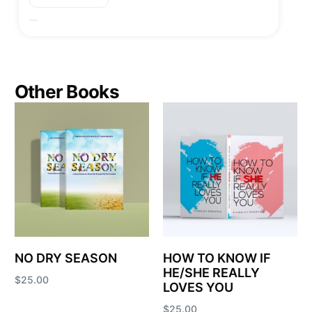
Other Books
NO DRY SEASON
HOW TO KNOW IF
HE/SHE REALLY
$
25.00
LOVES YOU
Add to cart
$
25.00