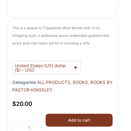
This is a sequel to 7 Questions Wise Women Ask. In its
intriguing style, it addresses seven undeniable qualities that
every wise man looks out for in choosing a wife.
United States (US) dollar
($) - USD
Categories
ALL PRODUCTS
,
BOOKS
,
BOOKS BY
PASTOR KINGSLEY
$
20.00
Add to cart