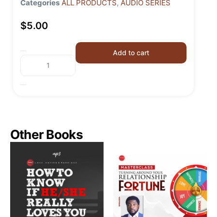
Categories
ALL PRODUCTS
,
AUDIO SERIES
$
5.00
Add to cart
Other Books