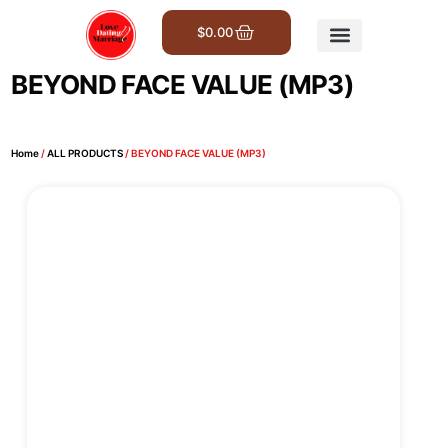
$
0.00
Get Involved
BEYOND FACE VALUE (MP3)
Home
/
ALL PRODUCTS
/ BEYOND FACE VALUE (MP3)