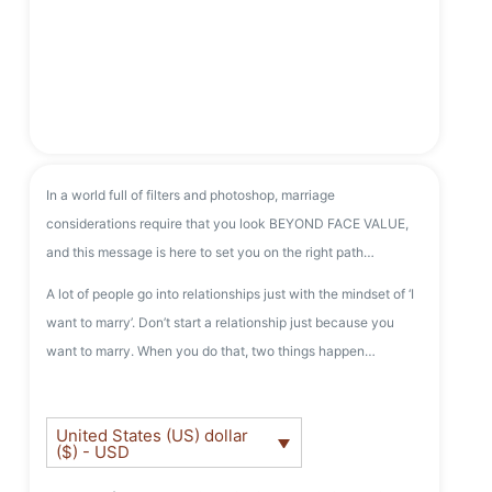
In a world full of filters and photoshop, marriage
considerations require that you look BEYOND FACE VALUE,
and this message is here to set you on the right path…
A lot of people go into relationships just with the mindset of ‘I
want to marry’. Don’t start a relationship just because you
want to marry. When you do that, two things happen…
United States (US) dollar
($) - USD