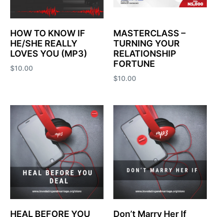
HOW TO KNOW IF
MASTERCLASS –
HE/SHE REALLY
TURNING YOUR
LOVES YOU (MP3)
RELATIONSHIP
FORTUNE
$
10.00
$
10.00
Add to cart
Add to cart
HEAL BEFORE YOU
Don’t Marry Her If