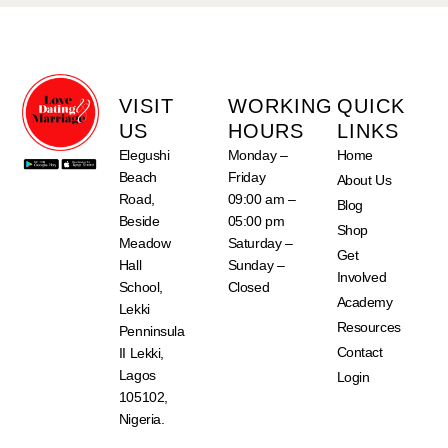
VISIT
WORKING
QUICK
US
HOURS
LINKS
Elegushi
Monday –
Home
Beach
Friday
About Us
Road,
09:00 am –
Blog
Beside
05:00 pm
Shop
Meadow
Saturday –
Get
Hall
Sunday –
Involved
School,
Closed
Academy
Lekki
Resources
Penninsula
Contact
II Lekki,
Lagos
Login
105102,
Nigeria.