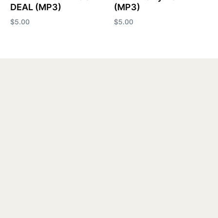
DEAL (MP3)
(MP3)
$
5.00
$
5.00
Add to cart
Add to cart