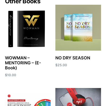
Other Books
WOWMAN –
NO DRY SEASON
MENTORING – (E-
$
25.00
Book)
Add to cart
$
10.00
Add to cart