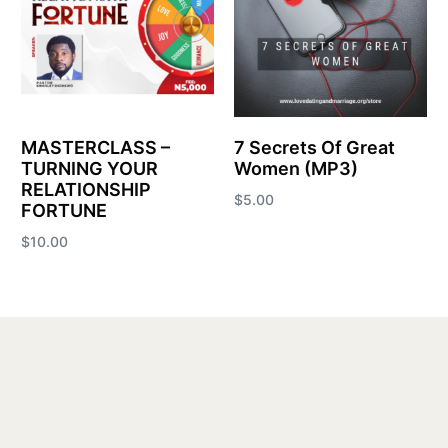
MASTERCLASS –
7 Secrets Of Great
TURNING YOUR
Women (MP3)
RELATIONSHIP
$
5.00
FORTUNE
Add to cart
$
10.00
Add to cart