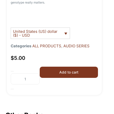
genotype really matters.
United States (US) dollar
($) - USD
Categories
ALL PRODUCTS
,
AUDIO SERIES
$
5.00
Add to cart