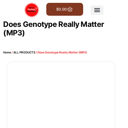
$
0.00
Get Involved
Does Genotype Really Matter
(MP3)
Home
/
ALL PRODUCTS
/ Does Genotype Really Matter (MP3)