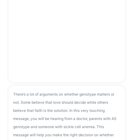
There’s a lot of arguments on whether genotype matters or
not. Some believe that love should decide while others
believe that faith is the solution. In this very touching
message, you will be hearing from a doctor, parents with AS
genotype and someone with sickle cell anemia. This
message will help you make the right decision on whether