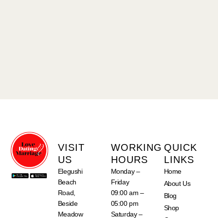
VISIT
WORKING
QUICK
US
HOURS
LINKS
Elegushi
Monday –
Home
Beach
Friday
About Us
Road,
09:00 am –
Blog
Beside
05:00 pm
Shop
Meadow
Saturday –