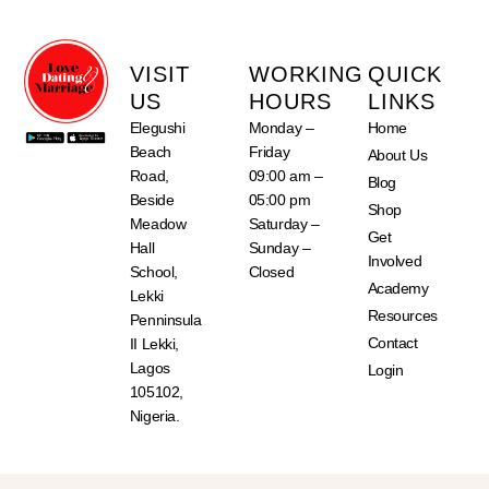
VISIT
WORKING
QUICK
US
HOURS
LINKS
Elegushi
Monday –
Home
Beach
Friday
About Us
Road,
09:00 am –
Blog
Beside
05:00 pm
Shop
Meadow
Saturday –
Get
Hall
Sunday –
Involved
School,
Closed
Academy
Lekki
Resources
Penninsula
Contact
II Lekki,
Lagos
Login
105102,
Nigeria.