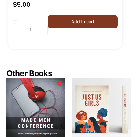
$
5.00
Add to cart
Other Books