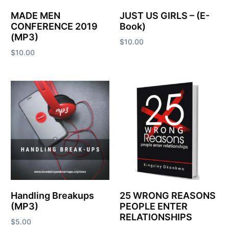
MADE MEN
JUST US GIRLS – (E-
CONFERENCE 2019
Book)
(MP3)
$
10.00
$
10.00
Add to cart
Add to cart
Handling Breakups
25 WRONG REASONS
(MP3)
PEOPLE ENTER
RELATIONSHIPS
$
5.00