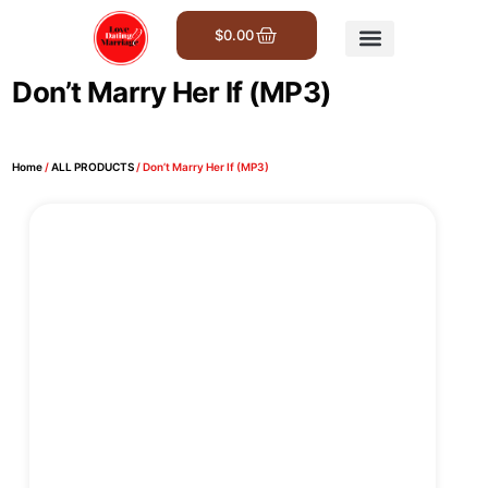
$
0.00
Get Involved
Don’t Marry Her If (MP3)
Home
/
ALL PRODUCTS
/ Don’t Marry Her If (MP3)