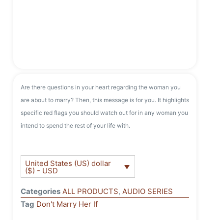
Are there questions in your heart regarding the woman you
are about to marry? Then, this message is for you. It highlights
specific red flags you should watch out for in any woman you
intend to spend the rest of your life with.
United States (US) dollar
($) - USD
Categories
ALL PRODUCTS
,
AUDIO SERIES
Tag
Don't Marry Her If