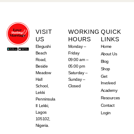
VISIT
WORKING
QUICK
US
HOURS
LINKS
Elegushi
Monday –
Home
Beach
Friday
About Us
Road,
09:00 am –
Blog
Beside
05:00 pm
Shop
Meadow
Saturday –
Get
Hall
Sunday –
Involved
School,
Closed
Academy
Lekki
Resources
Penninsula
Contact
II Lekki,
Lagos
Login
105102,
Nigeria.