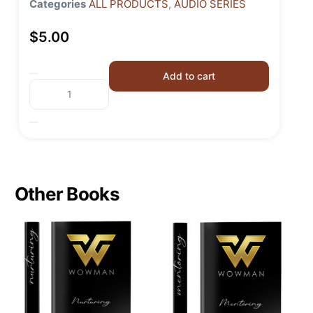
Categories
ALL PRODUCTS
,
AUDIO SERIES
$
5.00
Add to cart
Other Books