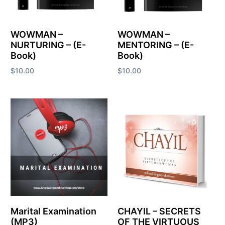
WOWMAN –
WOWMAN –
NURTURING – (E-
MENTORING – (E-
Book)
Book)
$
10.00
$
10.00
Add to cart
Add to cart
Marital Examination
CHAYIL – SECRETS
(MP3)
OF THE VIRTUOUS