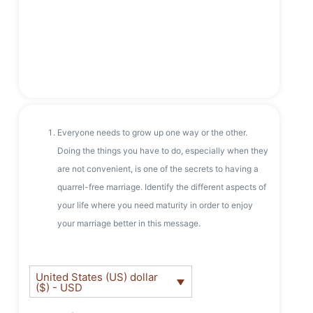
Everyone needs to grow up one way or the other.
Doing the things you have to do, especially when they
are not convenient, is one of the secrets to having a
quarrel-free marriage. Identify the different aspects of
your life where you need maturity in order to enjoy
your marriage better in this message.
United States (US) dollar
($) - USD