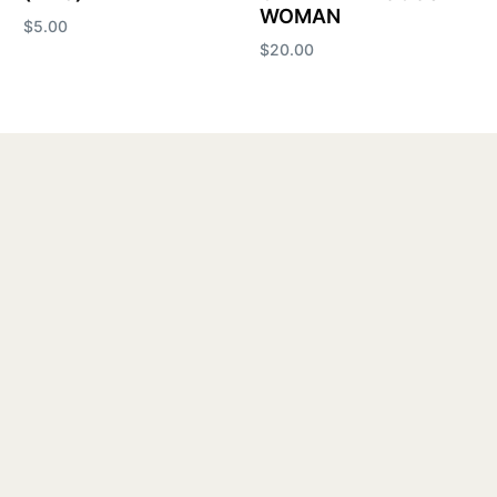
WOMAN
$
5.00
$
20.00
Add to cart
Add to cart