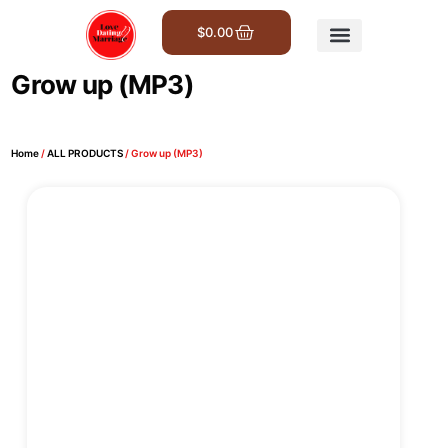
$
0.00
Get Involved
Grow up (MP3)
Home
/
ALL PRODUCTS
/ Grow up (MP3)