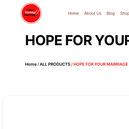
Home
About Us
Blog
Sho
HOPE FOR YOU
Home
/
ALL PRODUCTS
/ HOPE FOR YOUR MARRIAGE