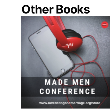
Other Books