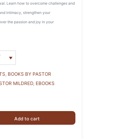
ewal. Learn how to overcome challenges and
 and intimacy, strengthen your
ver the passion and joy in your
r
TS
,
BOOKS BY PASTOR
STOR MILDRED
,
EBOOKS
Add to cart