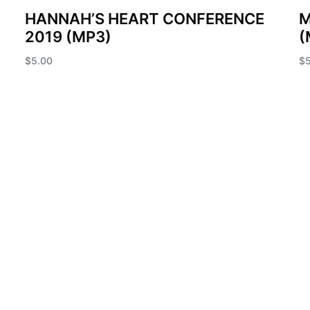
HANNAH’S HEART CONFERENCE
M
2019 (MP3)
(
$
5.00
$
Add to cart
Ad