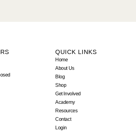
URS
QUICK LINKS
Home
About Us
losed
Blog
Shop
Get Involved
Academy
Resources
Contact
Login