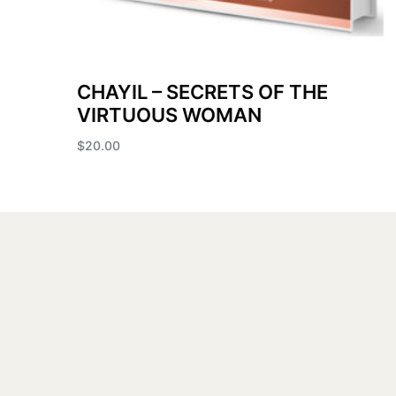
CHAYIL – SECRETS OF THE
VIRTUOUS WOMAN
$
20.00
Add to cart