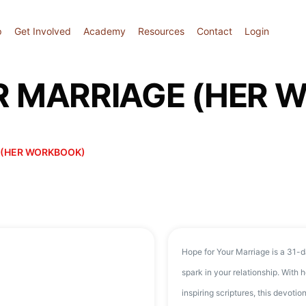
p
Get Involved
Academy
Resources
Contact
Login
R MARRIAGE (HER 
 (HER WORKBOOK)
Hope for Your Marriage is a 31-d
spark in your relationship. With he
inspiring scriptures, this devotio