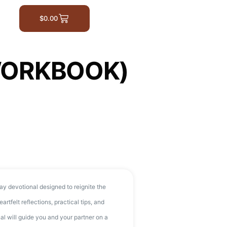
$
0.00
WORKBOOK)
ay devotional designed to reignite the
artfelt reflections, practical tips, and
nal will guide you and your partner on a