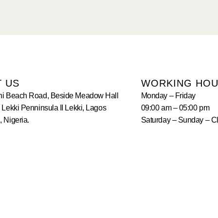
T US
WORKING HO
hi Beach Road, Beside Meadow Hall
Monday – Friday
 Lekki Penninsula II Lekki, Lagos
09:00 am – 05:00 pm
 Nigeria.
Saturday – Sunday – C