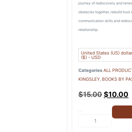
journey of rediscovery and ren
obstacles together, rebuild trust
communication skills and redisco
relationship.
United States (US) dolla
($) - USD
Categories
ALL PRODUC
KINGSLEY
,
BOOKS BY PA
$
15.00
$
10.00