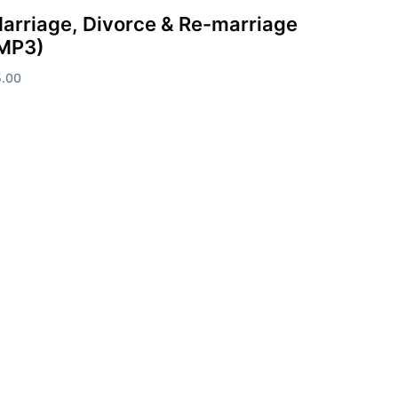
arriage, Divorce & Re-marriage
MP3)
5.00
d to cart