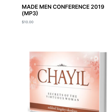
MADE MEN CONFERENCE 2019
(MP3)
$
10.00
Add to cart