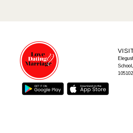
VISI
Elegus
School,
105102,