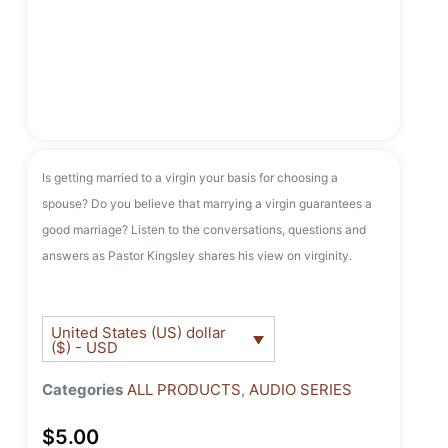
Is getting married to a virgin your basis for choosing a
spouse? Do you believe that marrying a virgin guarantees a
good marriage? Listen to the conversations, questions and
answers as Pastor Kingsley shares his view on virginity.
United States (US) dollar
($) - USD
Categories
ALL PRODUCTS
,
AUDIO SERIES
$
5.00