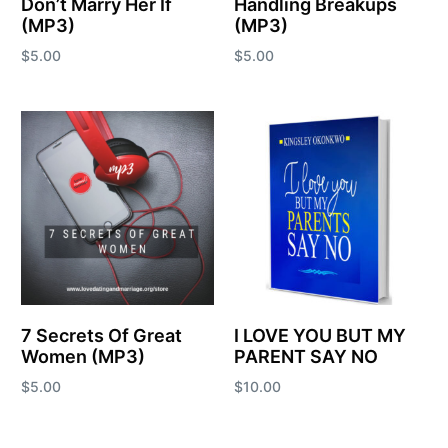
Don’t Marry Her If
Handling Breakups
(MP3)
(MP3)
$
5.00
$
5.00
Add to cart
Add to cart
7 Secrets Of Great
I LOVE YOU BUT MY
Women (MP3)
PARENT SAY NO
$
5.00
$
10.00
Add to cart
Add to cart