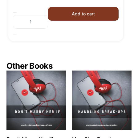
Add to cart
Other Books