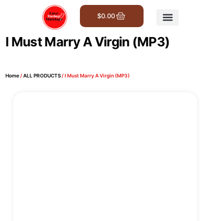
$
0.00
Get Involved
I Must Marry A Virgin (MP3)
Home
/
ALL PRODUCTS
/ I Must Marry A Virgin (MP3)