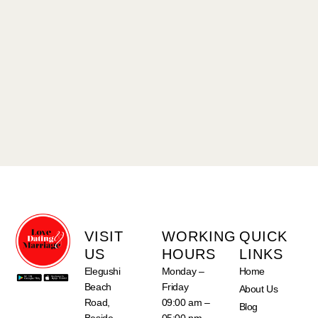
VISIT
WORKING
QUICK
US
HOURS
LINKS
Elegushi
Monday –
Home
Beach
Friday
About Us
Road,
09:00 am –
Blog