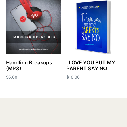
Handling Breakups
I LOVE YOU BUT MY
(MP3)
PARENT SAY NO
$
5.00
$
10.00
Add to cart
Add to cart