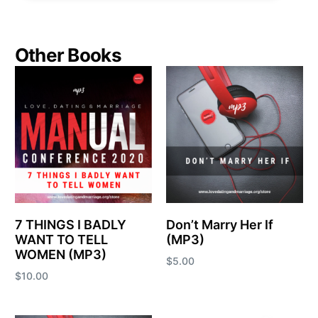
Other Books
7 THINGS I BADLY
Don’t Marry Her If
WANT TO TELL
(MP3)
WOMEN (MP3)
$
5.00
$
10.00
Add to cart
Add to cart