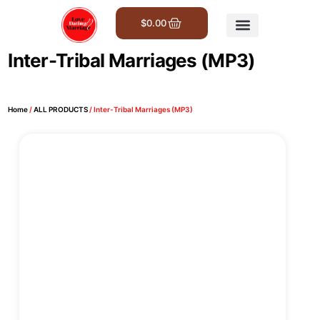
$
0.00
Get Involved
Inter-Tribal Marriages (MP3)
Home
/
ALL PRODUCTS
/ Inter-Tribal Marriages (MP3)