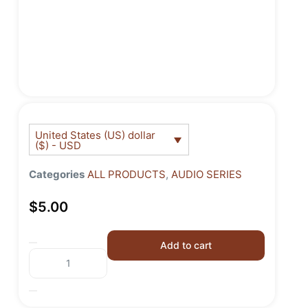
United States (US) dollar
($) - USD
Categories
ALL PRODUCTS
,
AUDIO SERIES
$
5.00
Add to cart