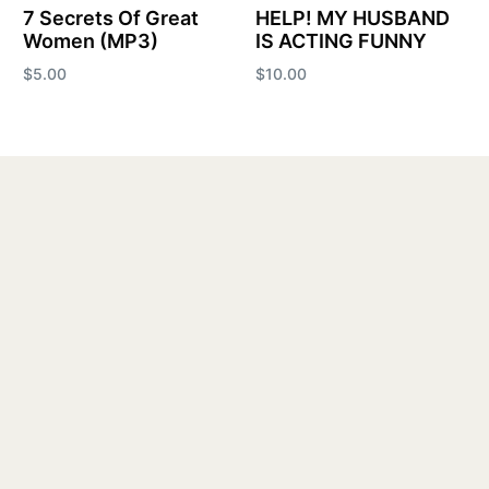
7 Secrets Of Great
HELP! MY HUSBAND
Women (MP3)
IS ACTING FUNNY
$
5.00
$
10.00
Add to cart
Add to cart