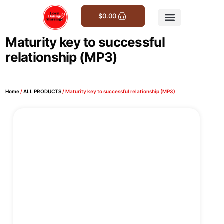
$
0.00
Get Involved
Maturity key to successful
relationship (MP3)
Home
/
ALL PRODUCTS
/ Maturity key to successful relationship (MP3)