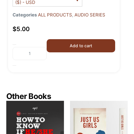
($) - USD
Categories
ALL PRODUCTS
,
AUDIO SERIES
$
5.00
Add to cart
Other Books