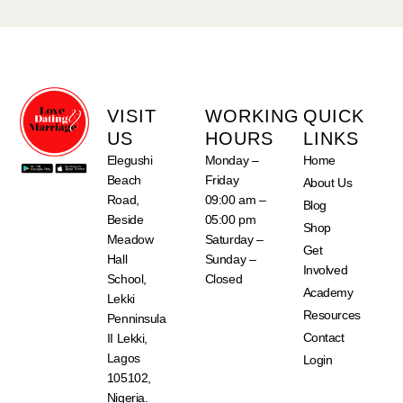
VISIT
WORKING
QUICK
US
HOURS
LINKS
Elegushi
Monday –
Home
Beach
Friday
About Us
Road,
09:00 am –
Blog
Beside
05:00 pm
Shop
Meadow
Saturday –
Get
Hall
Sunday –
Involved
School,
Closed
Academy
Lekki
Resources
Penninsula
Contact
II Lekki,
Lagos
Login
105102,
Nigeria.