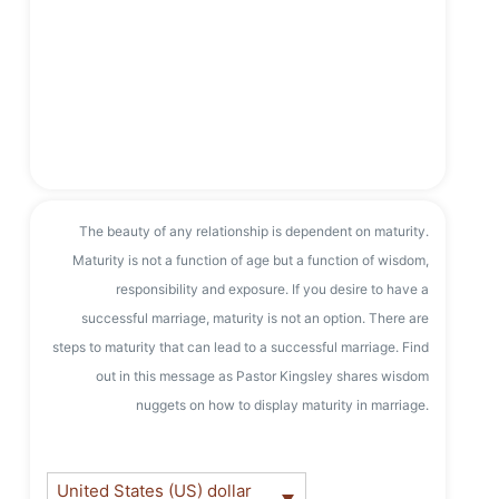
The beauty of any relationship is dependent on maturity.
Maturity is not a function of age but a function of wisdom,
responsibility and exposure. If you desire to have a
successful marriage, maturity is not an option. There are
steps to maturity that can lead to a successful marriage. Find
out in this message as Pastor Kingsley shares wisdom
nuggets on how to display maturity in marriage.
United States (US) dollar