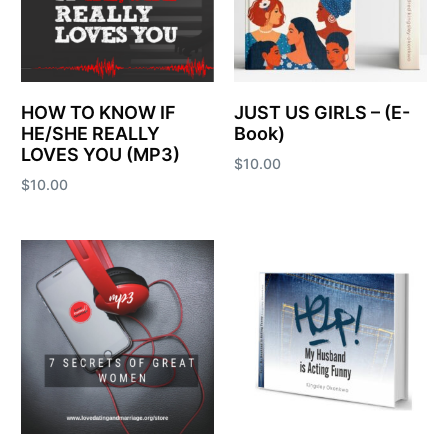
HOW TO KNOW IF
JUST US GIRLS – (E-
HE/SHE REALLY
Book)
LOVES YOU (MP3)
$
10.00
$
10.00
Add to cart
Add to cart