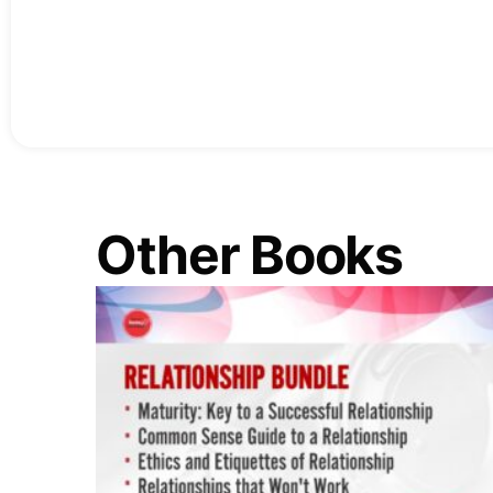
Other Books