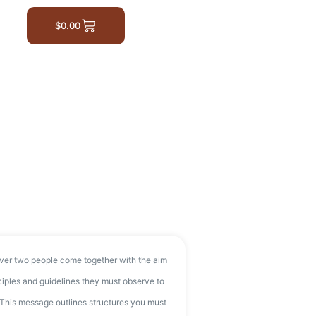
$
0.00
ver two people come together with the aim
nciples and guidelines they must observe to
. This message outlines structures you must