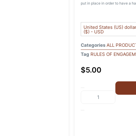
put in place in order to have a ha
United States (US) dolla
($) - USD
Categories
ALL PRODUC
Tag
RULES OF ENGAGE
$
5.00