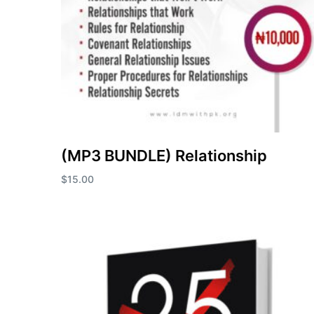
(MP3 BUNDLE) Relationship
$
15.00
Add to cart