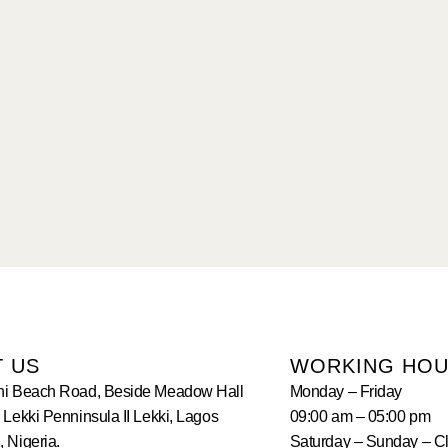
T US
WORKING HO
hi Beach Road, Beside Meadow Hall
Monday – Friday
 Lekki Penninsula II Lekki, Lagos
09:00 am – 05:00 pm
 Nigeria.
Saturday – Sunday – C