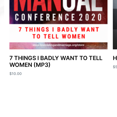
7 THINGS I BADLY WANT TO TELL
H
WOMEN (MP3)
$
$
10.00
Ad
Add to cart