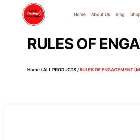
Home
About Us
Blog
Sho
RULES OF ENG
Home
/
ALL PRODUCTS
/ RULES OF ENGAGEMENT (M