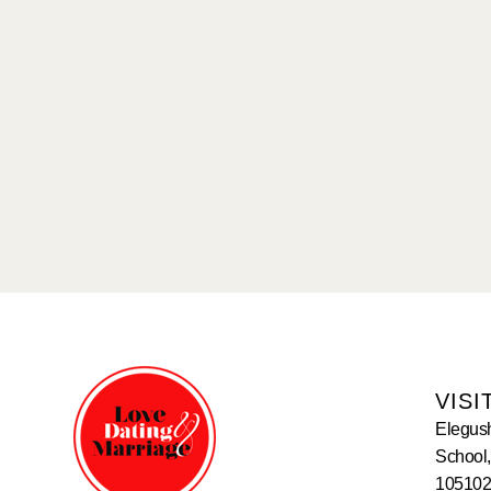
VISI
Elegus
School,
105102,