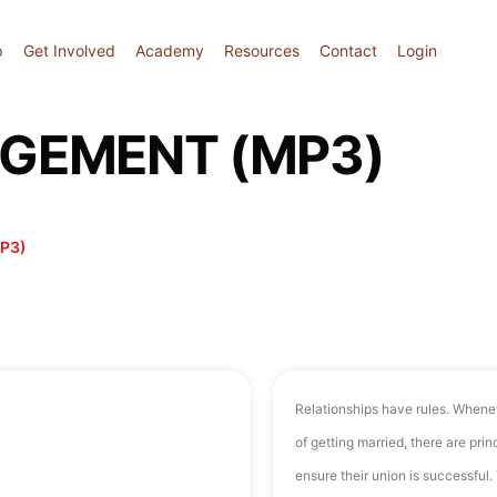
p
Get Involved
Academy
Resources
Contact
Login
AGEMENT (MP3)
P3)
Relationships have rules. Whene
of getting married, there are pri
ensure their union is successful