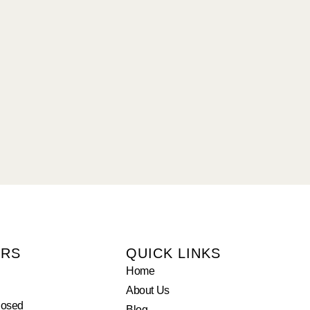
URS
QUICK LINKS
Home
About Us
losed
Blog