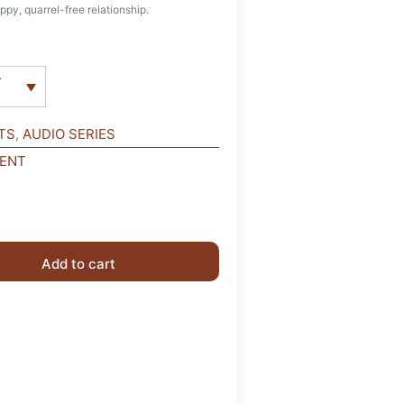
ppy, quarrel-free relationship.
r
TS
,
AUDIO SERIES
MENT
Add to cart