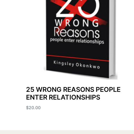
25 WRONG REASONS PEOPLE
ENTER RELATIONSHIPS
$
20.00
Add to cart