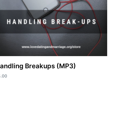
andling Breakups (MP3)
5.00
d to cart