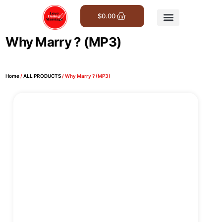
$
0.00
Get Involved
Why Marry ? (MP3)
Home
/
ALL PRODUCTS
/ Why Marry ? (MP3)