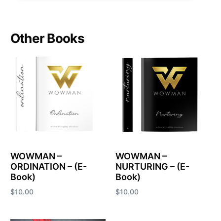
Other Books
WOWMAN –
WOWMAN –
ORDINATION – (E-
NURTURING – (E-
Book)
Book)
$
10.00
$
10.00
Add to cart
Add to cart