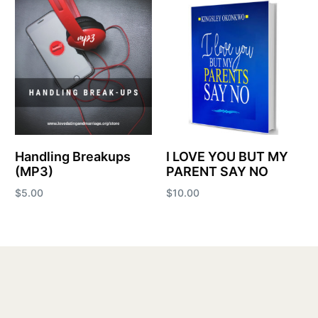
Handling Breakups
I LOVE YOU BUT MY
(MP3)
PARENT SAY NO
$
5.00
$
10.00
Add to cart
Add to cart