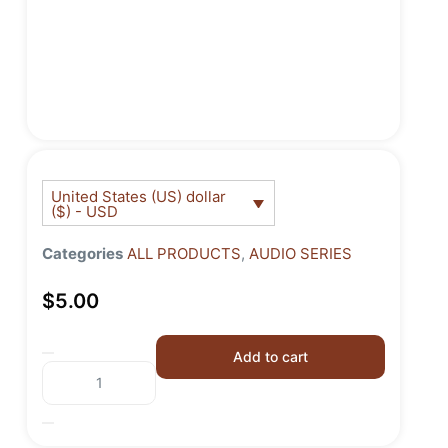
United States (US) dollar
($) - USD
Categories
ALL PRODUCTS
,
AUDIO SERIES
$
5.00
Add to cart