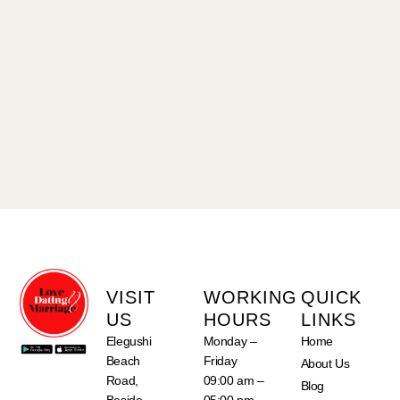
VISIT
WORKING
QUICK
US
HOURS
LINKS
Elegushi
Monday –
Home
Beach
Friday
About Us
Road,
09:00 am –
Blog