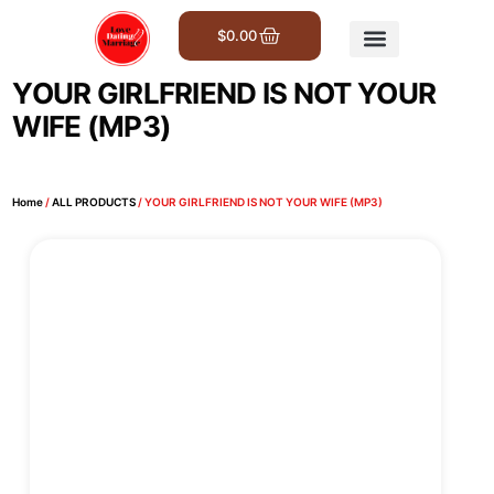
$
0.00
Get Involved
YOUR GIRLFRIEND IS NOT YOUR
WIFE (MP3)
Home
/
ALL PRODUCTS
/ YOUR GIRLFRIEND IS NOT YOUR WIFE (MP3)