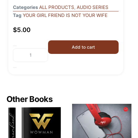
Categories
ALL PRODUCTS
,
AUDIO SERIES
Tag
YOUR GIRL FRIEND IS NOT YOUR WIFE
$
5.00
Add to cart
Other Books