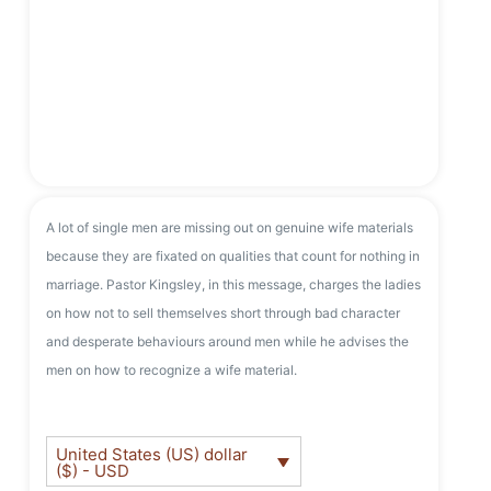
A lot of single men are missing out on genuine wife materials
because they are fixated on qualities that count for nothing in
marriage. Pastor Kingsley, in this message, charges the ladies
on how not to sell themselves short through bad character
and desperate behaviours around men while he advises the
men on how to recognize a wife material.
United States (US) dollar
($) - USD