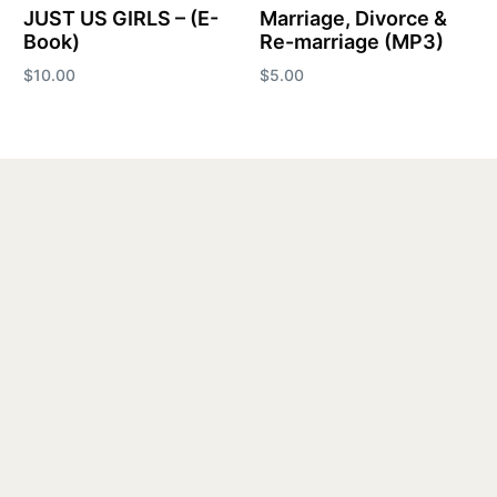
JUST US GIRLS – (E-
Marriage, Divorce &
Book)
Re-marriage (MP3)
$
10.00
$
5.00
Add to cart
Add to cart