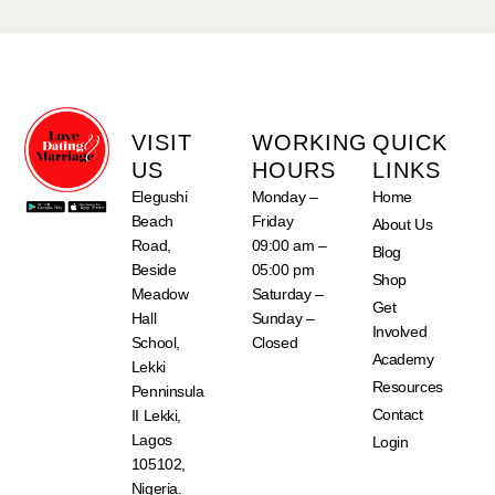
VISIT
WORKING
QUICK
US
HOURS
LINKS
Elegushi
Monday –
Home
Beach
Friday
About Us
Road,
09:00 am –
Blog
Beside
05:00 pm
Shop
Meadow
Saturday –
Get
Hall
Sunday –
Involved
School,
Closed
Academy
Lekki
Resources
Penninsula
Contact
II Lekki,
Lagos
Login
105102,
Nigeria.