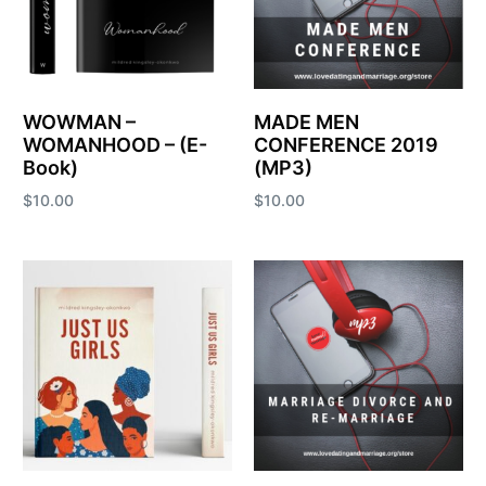
WOWMAN –
MADE MEN
WOMANHOOD – (E-
CONFERENCE 2019
Book)
(MP3)
$
10.00
$
10.00
Add to cart
Add to cart