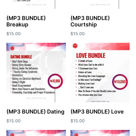
(MP3 BUNDLE)
(MP3 BUNDLE)
Breakup
Courtship
$
15.00
$
15.00
Add to cart
Add to cart
(MP3 BUNDLE) Dating
(MP3 BUNDLE) Love
$
15.00
$
15.00
Add to cart
Add to cart