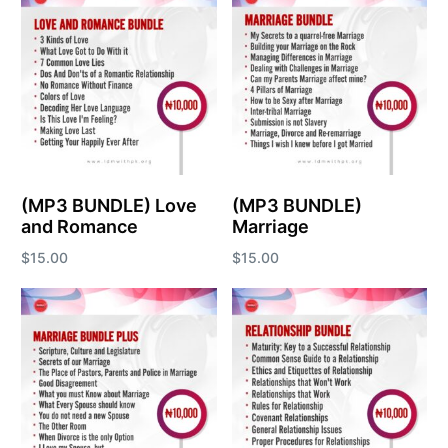
(MP3 BUNDLE) Love
(MP3 BUNDLE)
and Romance
Marriage
$
15.00
$
15.00
Add to cart
Add to cart