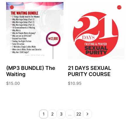
Add to cart
(MP3 BUNDLE) The
21 DAYS SEXUAL
Waiting
PURITY COURSE
$
15.00
$
10.95
Add to cart
Add to cart
1
2
3
…
22