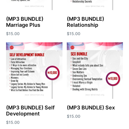
(MP3 BUNDLE)
(MP3 BUNDLE)
Marriage Plus
Relationship
$
15.00
$
15.00
Add to cart
Add to cart
(MP3 BUNDLE) Self
(MP3 BUNDLE) Sex
Development
$
15.00
$
15.00
Add to cart