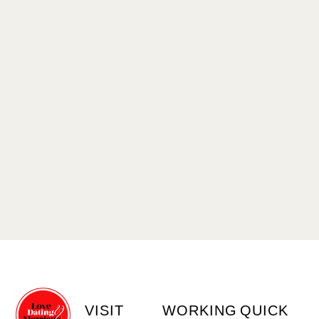
VISIT
WORKING
QUICK