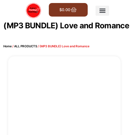
$
0.00
Get Involved
(MP3 BUNDLE) Love and Romance
Home
/
ALL PRODUCTS
/ (MP3 BUNDLE) Love and Romance