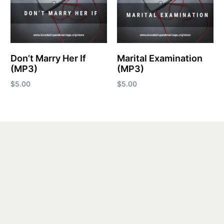
Don’t Marry Her If
Marital Examination
(MP3)
(MP3)
$
5.00
$
5.00
Add to cart
Add to cart