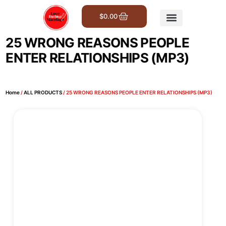
$
0.00
Get Involved
25 WRONG REASONS PEOPLE
ENTER RELATIONSHIPS (MP3)
Home
/
ALL PRODUCTS
/ 25 WRONG REASONS PEOPLE ENTER RELATIONSHIPS (MP3)