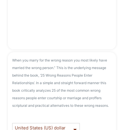
When you marry for the wrong reason you most likely have
married the wrong person.” This is the underlying message
behind the book, ‘25 Wrong Reasons People Enter
Relationships’. In a simple and straight forward manner this
book critically analyzes 25 of the most common wrong
reasons people enter courtship or marriage and proffers
scriptural and practical alternatives to these wrong reasons.
United States (US) dollar