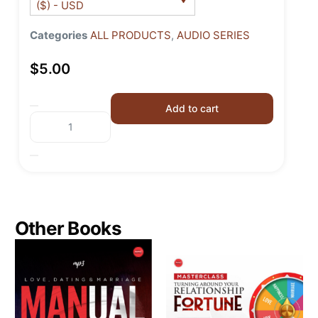
($) - USD
Categories
ALL PRODUCTS
,
AUDIO SERIES
$
5.00
Add to cart
Other Books