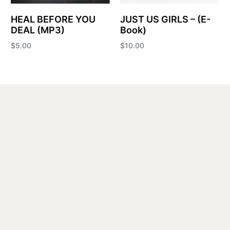
HEAL BEFORE YOU
JUST US GIRLS – (E-
DEAL (MP3)
Book)
$
5.00
$
10.00
Add to cart
Add to cart