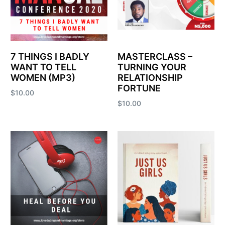
7 THINGS I BADLY
MASTERCLASS –
WANT TO TELL
TURNING YOUR
WOMEN (MP3)
RELATIONSHIP
FORTUNE
$
10.00
$
10.00
Add to cart
Add to cart