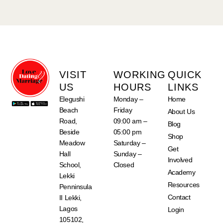
VISIT
WORKING
QUICK
US
HOURS
LINKS
Elegushi
Monday –
Home
Beach
Friday
About Us
Road,
09:00 am –
Blog
Beside
05:00 pm
Shop
Meadow
Saturday –
Get
Hall
Sunday –
Involved
School,
Closed
Academy
Lekki
Resources
Penninsula
Contact
II Lekki,
Lagos
Login
105102,