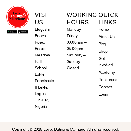
VISIT
WORKING
QUICK
US
HOURS
LINKS
Elegushi
Monday –
Home
Beach
Friday
About Us
Road,
09:00 am –
Blog
Beside
05:00 pm
Shop
Meadow
Saturday –
Get
Hall
Sunday –
Involved
School,
Closed
Academy
Lekki
Resources
Penninsula
Contact
II Lekki,
Lagos
Login
105102,
Nigeria.
Copyright © 2025 Love, Dating & Marriage. All rights reserved.