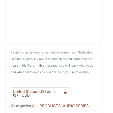
Relationship between a man and a woman is all God’s idea.
God has a lot to say about relationships and matters of the
heart in His Word. In this message, you will learn what to do
and what not to do as a child of God in your relationship.
United States (US) dollar
($) - USD
Categories
ALL PRODUCTS
,
AUDIO SERIES