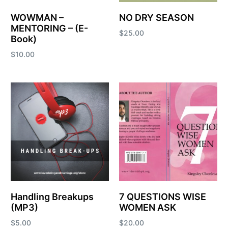
WOWMAN –
NO DRY SEASON
MENTORING – (E-
$
25.00
Book)
Add to cart
$
10.00
Add to cart
Handling Breakups
7 QUESTIONS WISE
(MP3)
WOMEN ASK
$
5.00
$
20.00