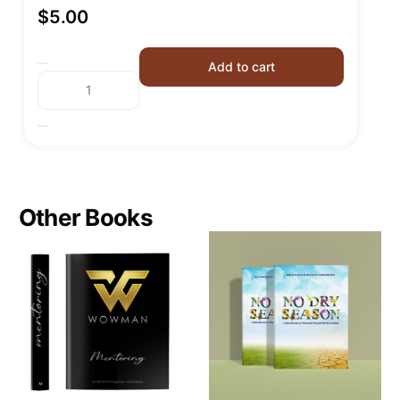
$
5.00
Add to cart
Other Books