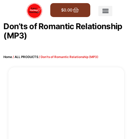
$
0.00
Get Involved
Don’ts of Romantic Relationship
(MP3)
Home
/
ALL PRODUCTS
/ Don’ts of Romantic Relationship (MP3)