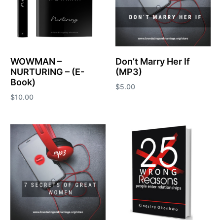
WOWMAN –
Don’t Marry Her If
NURTURING – (E-
(MP3)
Book)
$
5.00
$
10.00
Add to cart
Add to cart