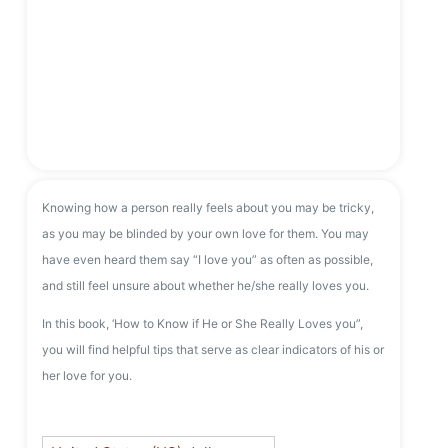
Knowing how a person really feels about you may be tricky,
as you may be blinded by your own love for them. You may
have even heard them say “I love you” as often as possible,
and still feel unsure about whether he/she really loves you.
In this book, ‘How to Know if He or She Really Loves you”,
you will find helpful tips that serve as clear indicators of his or
her love for you.