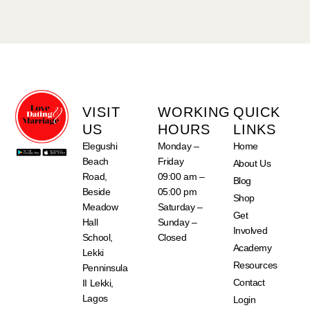
VISIT
WORKING
QUICK
US
HOURS
LINKS
Elegushi
Monday –
Home
Beach
Friday
About Us
Road,
09:00 am –
Blog
Beside
05:00 pm
Shop
Meadow
Saturday –
Get
Hall
Sunday –
Involved
School,
Closed
Academy
Lekki
Resources
Penninsula
Contact
II Lekki,
Lagos
Login