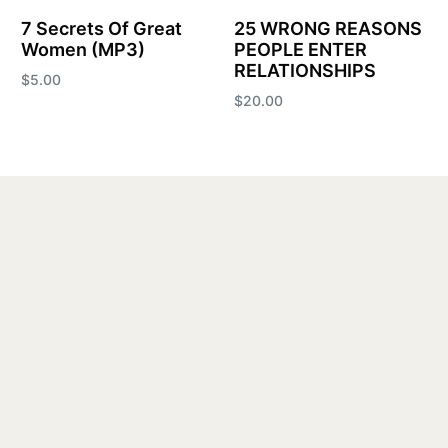
7 Secrets Of Great
25 WRONG REASONS
Women (MP3)
PEOPLE ENTER
RELATIONSHIPS
$
5.00
$
20.00
Add to cart
Add to cart