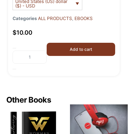
United States (US) dollar
($) - USD
Categories
ALL PRODUCTS
,
EBOOKS
$
10.00
Add to cart
Other Books