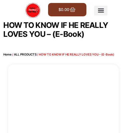
$
0.00
Get Involved
HOW TO KNOW IF HE REALLY
LOVES YOU – (E-Book)
Home
/
ALL PRODUCTS
/ HOW TO KNOW IF HE REALLY LOVES YOU – (E-Book)