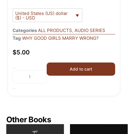
United States (US) dollar
($) - USD
Categories
ALL PRODUCTS
,
AUDIO SERIES
Tag
WHY GOOD GIRLS MARRY WRONG?
$
5.00
Add to cart
Other Books