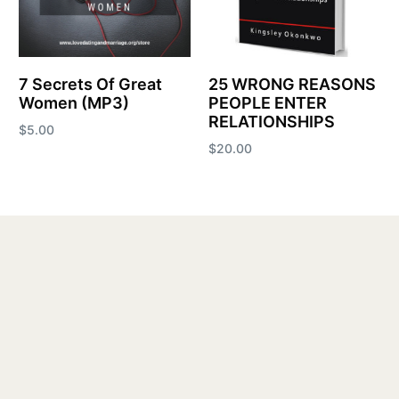
7 Secrets Of Great
25 WRONG REASONS
Women (MP3)
PEOPLE ENTER
RELATIONSHIPS
$
5.00
$
20.00
Add to cart
Add to cart