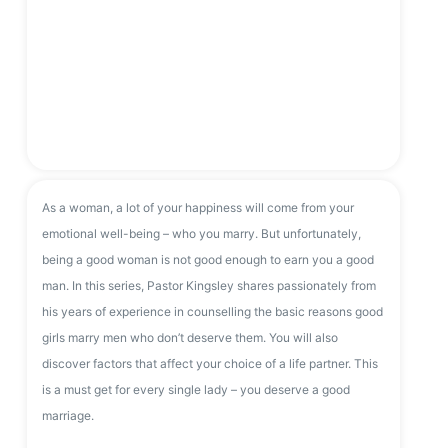
As a woman, a lot of your happiness will come from your
emotional well-being – who you marry. But unfortunately,
being a good woman is not good enough to earn you a good
man. In this series, Pastor Kingsley shares passionately from
his years of experience in counselling the basic reasons good
girls marry men who don’t deserve them. You will also
discover factors that affect your choice of a life partner. This
is a must get for every single lady – you deserve a good
marriage.