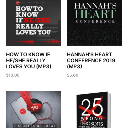
HOW TO KNOW IF
HANNAH’S HEART
HE/SHE REALLY
CONFERENCE 2019
LOVES YOU (MP3)
(MP3)
$
10.00
$
5.00
Add to cart
Add to cart