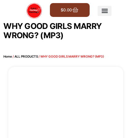
$
0.00
Get Involved
WHY GOOD GIRLS MARRY
WRONG? (MP3)
Home
/
ALL PRODUCTS
/ WHY GOOD GIRLS MARRY WRONG? (MP3)