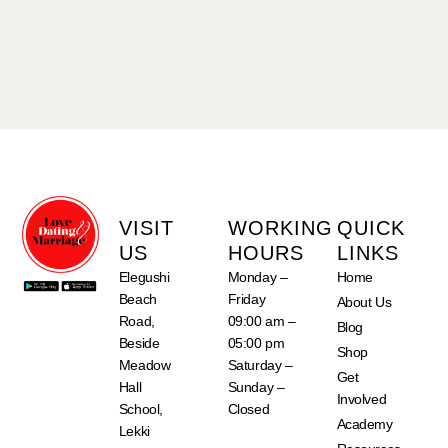
VISIT
WORKING
QUICK
US
HOURS
LINKS
Elegushi
Monday –
Home
Beach
Friday
About Us
Road,
09:00 am –
Blog
Beside
05:00 pm
Shop
Meadow
Saturday –
Get
Hall
Sunday –
Involved
School,
Closed
Academy
Lekki